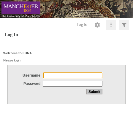
Log In
Log In
Welcome to LUNA
Please login
Username:
Password: