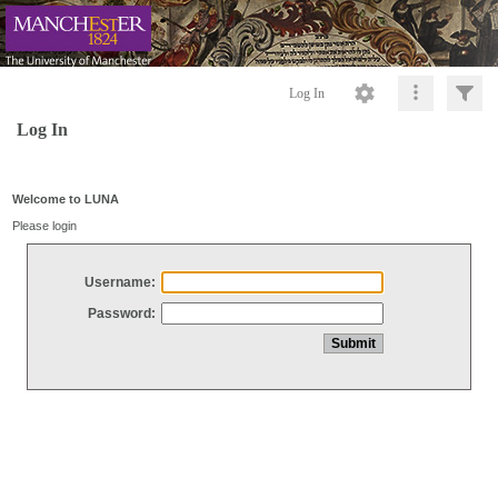
Log In
Log In
Welcome to LUNA
Please login
Username:
Password: