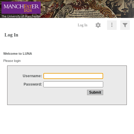
Log In
Log In
Welcome to LUNA
Please login
Username:
Password: