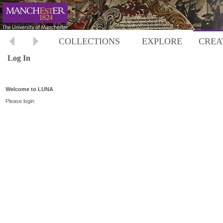
COLLECTIONS
EXPLORE
CREA
Log In
Welcome to LUNA
Please login