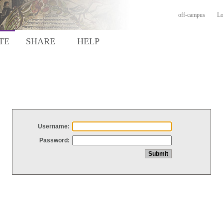
off-campus
Lo
TE
SHARE
HELP
Username:
Password: