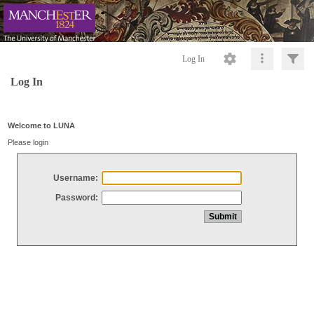
Log In
Log In
Welcome to LUNA
Please login
Username:
Password: