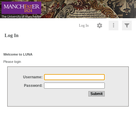
Log In
Log In
Welcome to LUNA
Please login
Username:
Password: