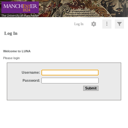
Log In
Log In
Welcome to LUNA
Please login
Username:
Password: