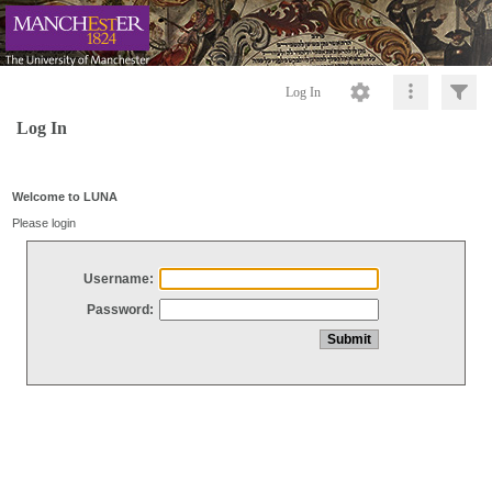
Log In
Log In
Welcome to LUNA
Please login
Username:
Password: