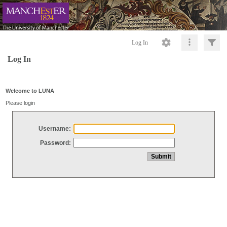
Log In
Log In
Welcome to LUNA
Please login
Username:
Password: