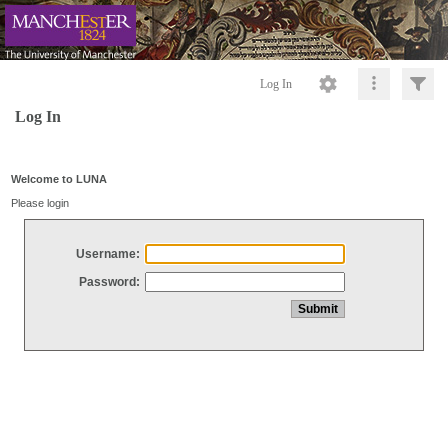
Log In
Log In
Welcome to LUNA
Please login
Username:
Password: