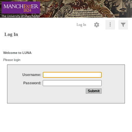
Log In
Log In
Welcome to LUNA
Please login
Username:
Password: