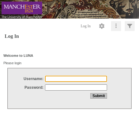
Log In
Log In
Welcome to LUNA
Please login
Username:
Password: