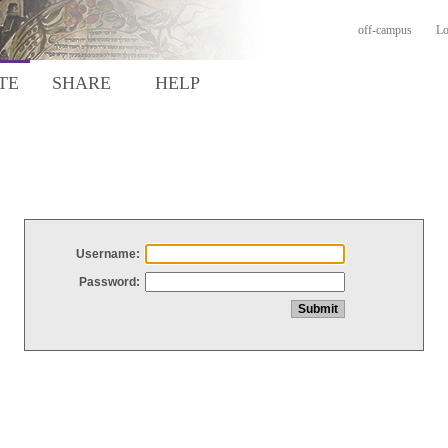
off-campus
Lo
TE
SHARE
HELP
Username:
Password: