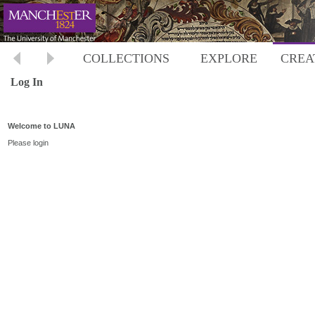
COLLECTIONS
EXPLORE
CREA
Log In
Welcome to LUNA
Please login