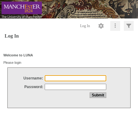
Log In
Log In
Welcome to LUNA
Please login
Username:
Password: