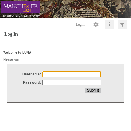
Log In
Log In
Welcome to LUNA
Please login
Username:
Password: