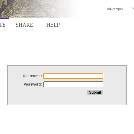
off-campus
Lo
TE
SHARE
HELP
Username:
Password: