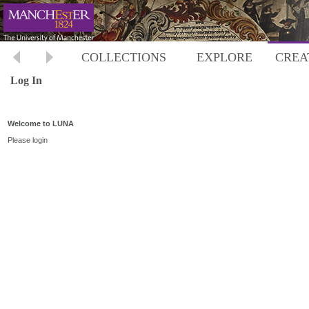
COLLECTIONS
EXPLORE
CREA
Log In
Welcome to LUNA
Please login