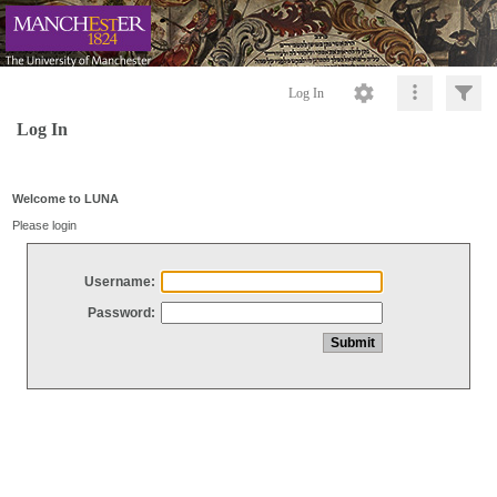
Log In
Log In
Welcome to LUNA
Please login
Username:
Password: