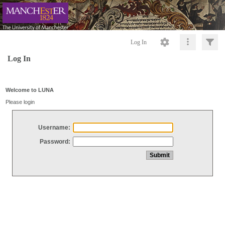
Log In
Log In
Welcome to LUNA
Please login
Username:
Password: