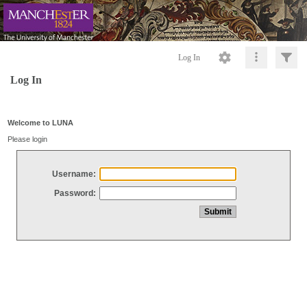
Log In
Log In
Welcome to LUNA
Please login
Username:
Password: