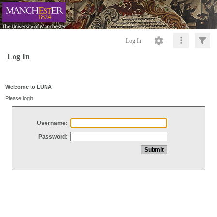
Log In
Log In
Welcome to LUNA
Please login
Username:
Password: