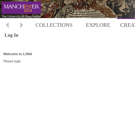
COLLECTIONS
EXPLORE
CREA
Log In
Welcome to LUNA
Please login