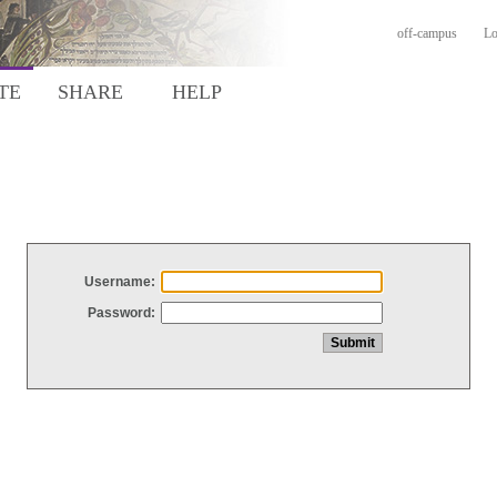
off-campus
Lo
TE
SHARE
HELP
Username:
Password: