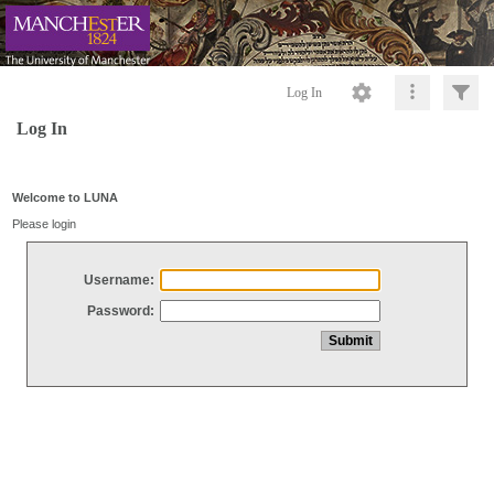
Log In
Log In
Welcome to LUNA
Please login
Username:
Password: