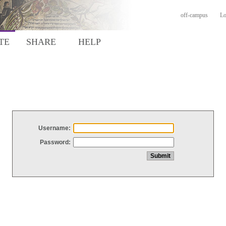
off-campus
Lo
TE
SHARE
HELP
Username:
Password: