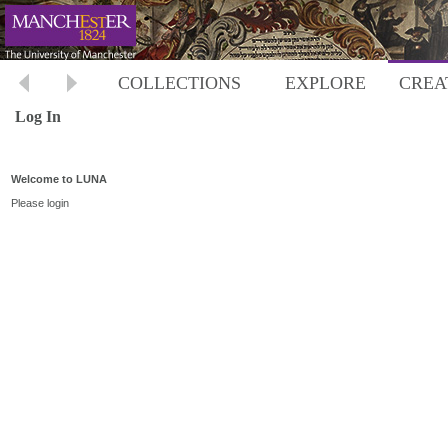
COLLECTIONS
EXPLORE
CREA
Log In
Welcome to LUNA
Please login