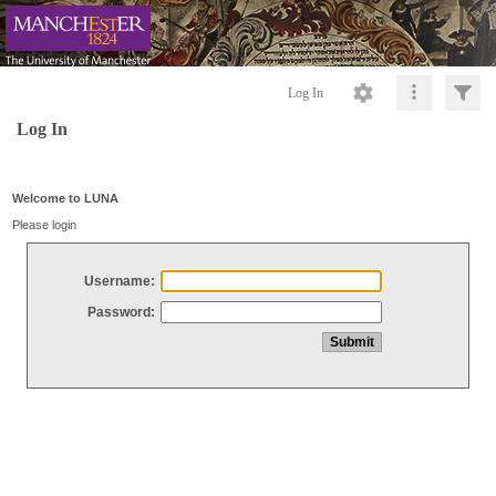
Log In
Log In
Welcome to LUNA
Please login
Username:
Password: