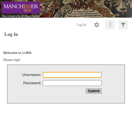
Log In
Log In
Welcome to LUNA
Please login
Username:
Password: