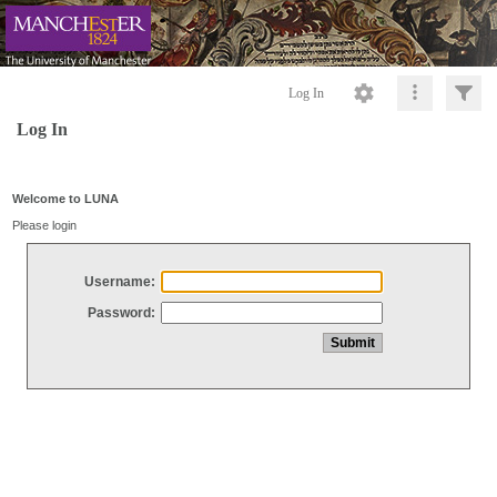
Log In
Log In
Welcome to LUNA
Please login
Username:
Password: