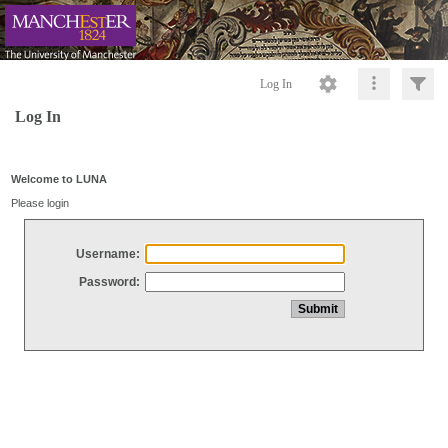
Log In
Log In
Welcome to LUNA
Please login
Username:
Password: