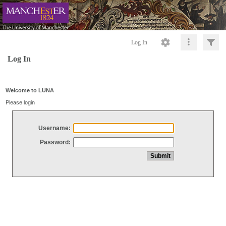
Log In
Log In
Welcome to LUNA
Please login
Username:
Password: