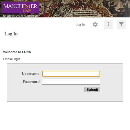
Log In
Log In
Welcome to LUNA
Please login
Username:
Password: