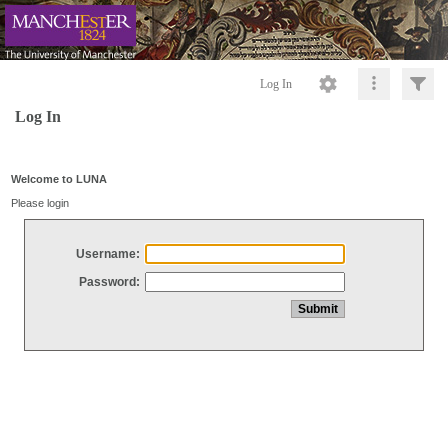
Log In
Log In
Welcome to LUNA
Please login
Username:
Password: