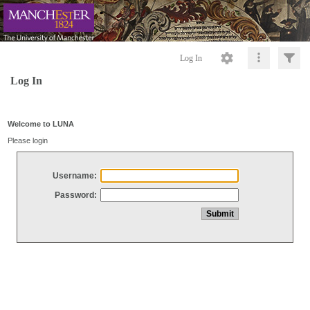
Log In
Log In
Welcome to LUNA
Please login
Username:
Password: