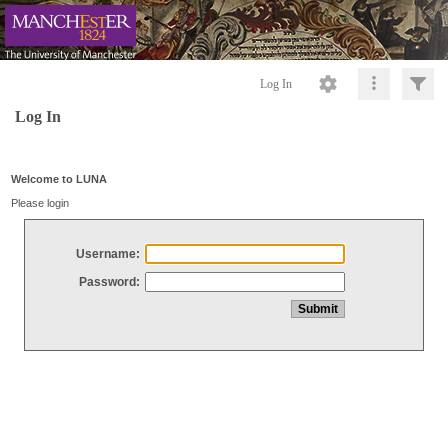
Log In
Log In
Welcome to LUNA
Please login
Username:
Password: