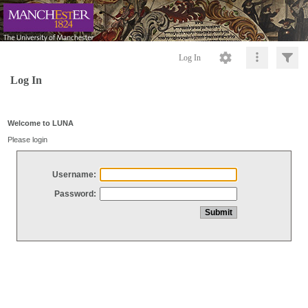
Log In
Log In
Welcome to LUNA
Please login
Username:
Password: