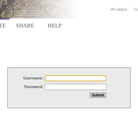
off-campus
Lo
TE
SHARE
HELP
Username:
Password: