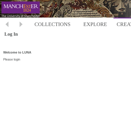
COLLECTIONS
EXPLORE
CREA
Log In
Welcome to LUNA
Please login