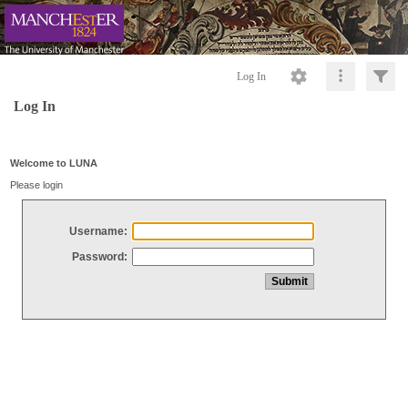
Log In
Log In
Welcome to LUNA
Please login
Username:
Password: