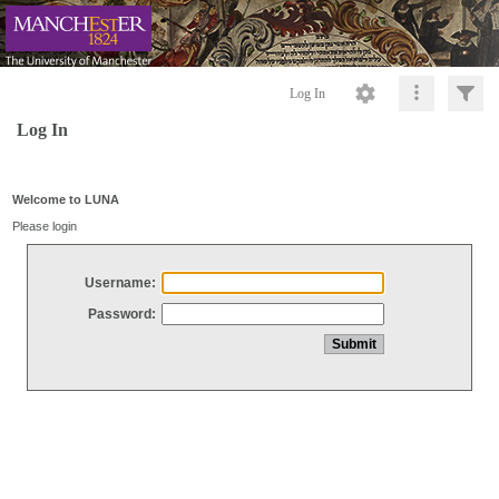
Log In
Log In
Welcome to LUNA
Please login
Username:
Password: