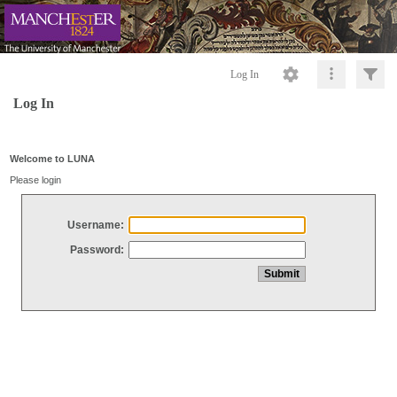
Log In
Log In
Welcome to LUNA
Please login
Username:
Password: