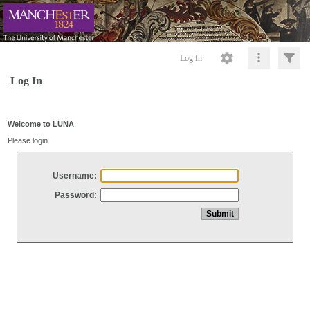
Log In
Log In
Welcome to LUNA
Please login
Username:
Password: