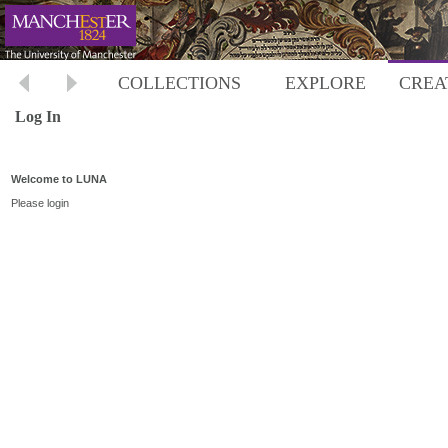
COLLECTIONS
EXPLORE
CREA
Log In
Welcome to LUNA
Please login