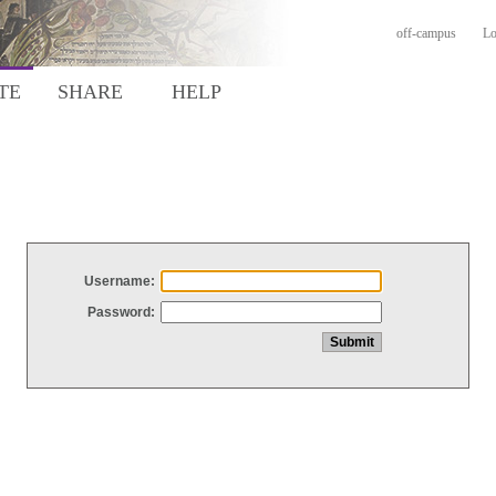
off-campus
Lo
TE
SHARE
HELP
Username:
Password: