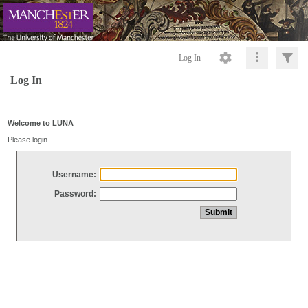
Log In
Log In
Welcome to LUNA
Please login
Username:
Password: