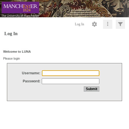
Log In
Log In
Welcome to LUNA
Please login
Username:
Password: