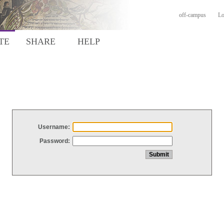
off-campus
Lo
TE
SHARE
HELP
Username:
Password: