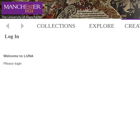
COLLECTIONS
EXPLORE
CREA
Log In
Welcome to LUNA
Please login