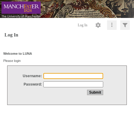
Log In
Log In
Welcome to LUNA
Please login
Username:
Password: