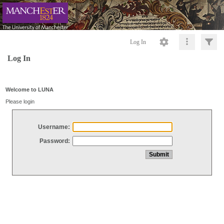
Log In
Log In
Welcome to LUNA
Please login
Username:
Password: