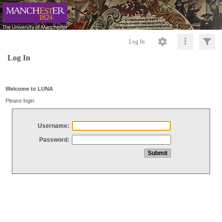
Log In
Log In
Welcome to LUNA
Please login
Username:
Password: