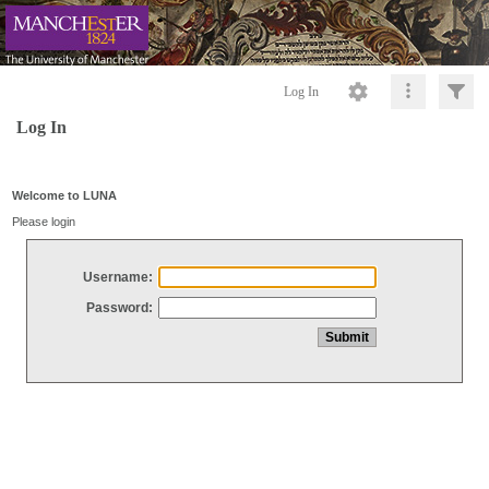
Log In
Log In
Welcome to LUNA
Please login
Username:
Password: