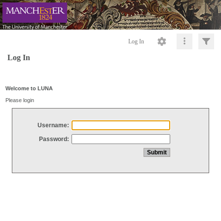
Log In
Log In
Welcome to LUNA
Please login
Username:
Password: