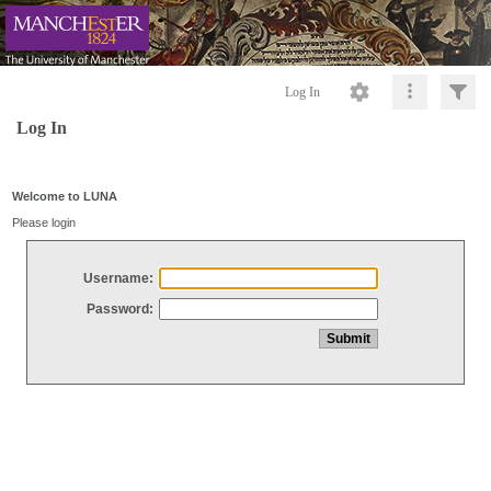
Log In
Log In
Welcome to LUNA
Please login
Username:
Password: