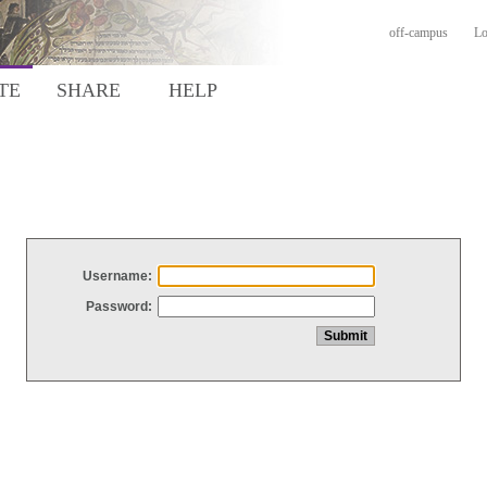
off-campus
Lo
TE
SHARE
HELP
Username:
Password: