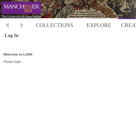
COLLECTIONS
EXPLORE
CREA
Log In
Welcome to LUNA
Please login