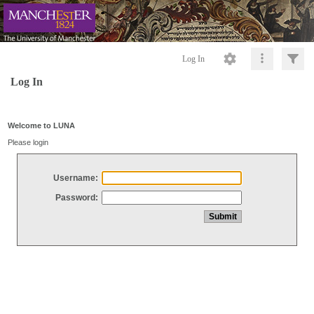
Log In
Log In
Welcome to LUNA
Please login
Username:
Password: